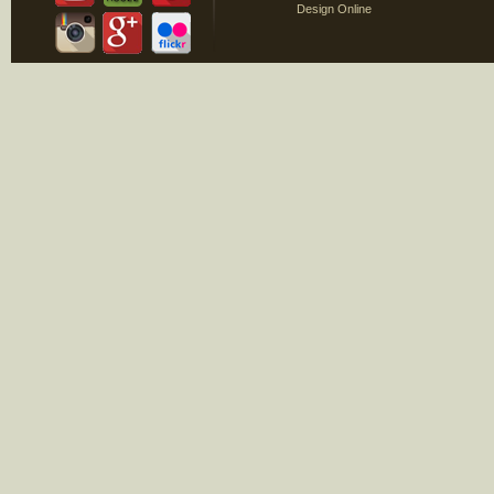
Design Online