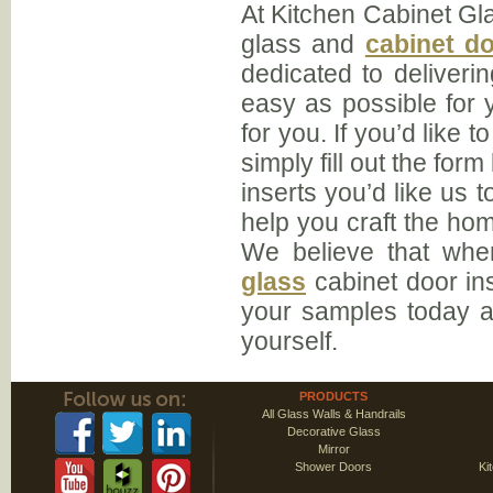
At Kitchen Cabinet Glas
glass and
cabinet do
dedicated to deliveri
easy as possible for y
for you. If you’d like 
simply fill out the fo
inserts you’d like us 
help you craft the hom
We believe that when
glass
cabinet door in
your samples today a
yourself.
PRODUCTS
All Glass Walls & Handrails
Decorative Glass
Mirror
Shower Doors
Ki