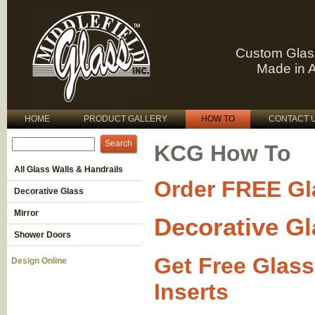
Custom Glas
Made in 
HOME
PRODUCT GALLERY
HOW TO
CONTACT 
KCG How To
All Glass Walls & Handrails
Order FREE Gl
Decorative Glass
Mirror
Decorative Gl
Shower Doors
Get Free Glass
Design Online
Inserts