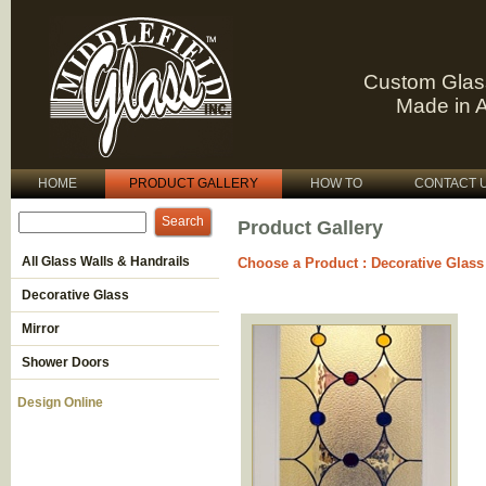
Custom Glas
Made in 
HOME
PRODUCT GALLERY
HOW TO
CONTACT 
Product Gallery
All Glass Walls & Handrails
Choose a Product
:
Decorative Glass
Decorative Glass
Mirror
Shower Doors
Design Online