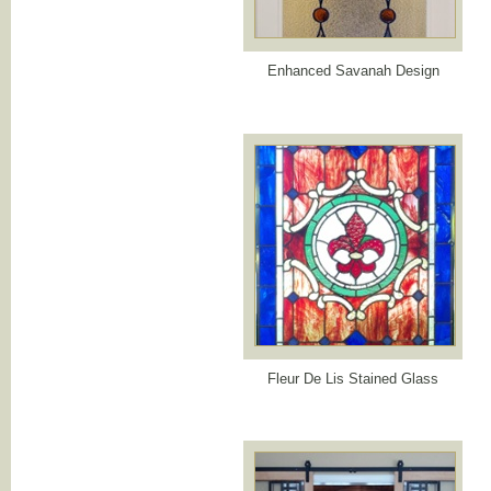
Enhanced Savanah Design
Fleur De Lis Stained Glass