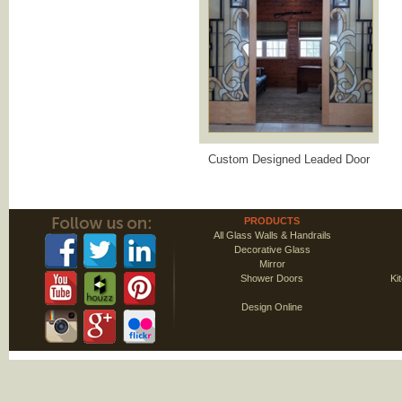
Custom Designed Leaded Door
PRODUCTS
All Glass Walls & Handrails
Decorative Glass
Mirror
Shower Doors
Ki
Design Online